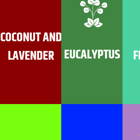
COCONUT AND
EUCALYPTUS
F
LAVENDER