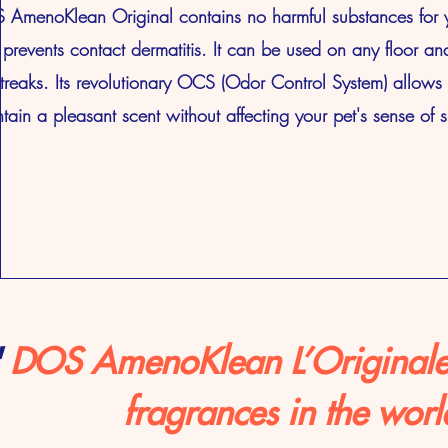
AmenoKlean Original contains no harmful substances for y
prevents contact dermatitis. It can be used on any floor an
treaks. Its revolutionary OCS (Odor Control System) allows i
tain a pleasant scent without affecting your pet's sense of s
"
DOS AmenoKlean L’Originale, 
fragrances in the worl