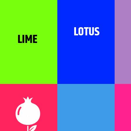
LOTUS
LIME