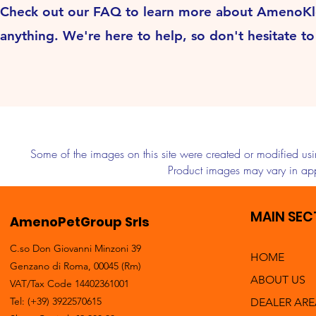
Check out our FAQ to learn more about AmenoKlean
anything. We're here to help, so don't hesitate t
Some of the images on this site were created or modified using
Product images may vary in app
MAIN SEC
AmenoPetGroup Srls
C.so Don Giovanni Minzoni 39
HOME
Genzano di Roma, 00045 (Rm)
ABOUT US
VAT/Tax Code 14402361001
Tel: (+39) 3922570615
DEALER ARE