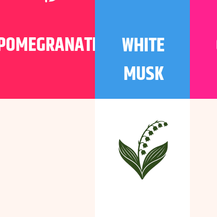
POMEGRANATE
WHITE
MUSK
WHITE