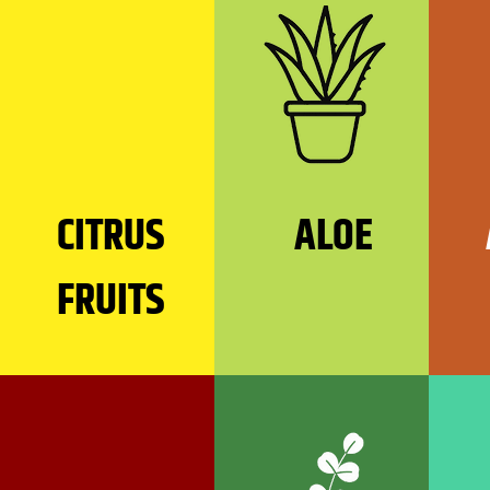
CITRUS
ALOE
FRUITS