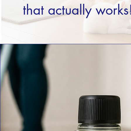
that actually works!