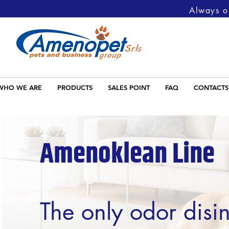
Always on
WHO WE ARE
PRODUCTS
SALES POINT
FAQ
CONTACTS
Amenoklean
Line
The only odor disin