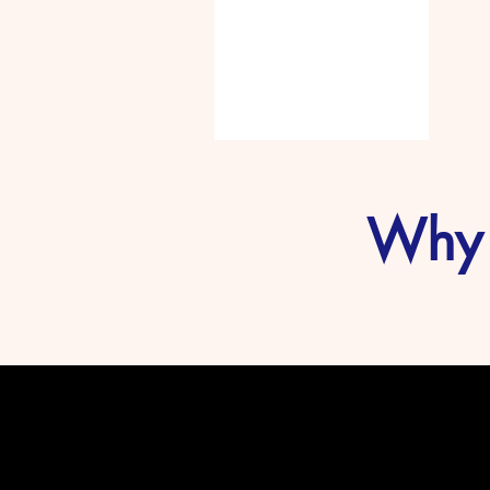
MUSK
Why 