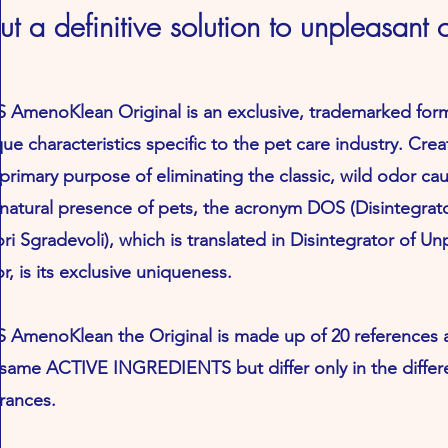
but a definitive solution to unpleasant 
 AmenoKlean Original is an exclusive, trademarked form
ue characteristics specific to the pet care industry. Cre
primary purpose of eliminating the classic, wild odor ca
 natural presence of pets, the acronym DOS (Disintegrat
i Sgradevoli), which is translated in Disintegrator of Un
, is its exclusive uniqueness.
 AmenoKlean the Original is made up of 20 references a
 same ACTIVE INGREDIENTS but differ only in the differ
rances.