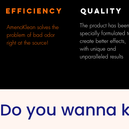
EFFICIENCY
QUALITY
The product has bee
AmenoKlean solves the
specially formulated t
problem of bad odor
create better effects,
right at the source!
with unique and
unparalleled results
Do you wanna 