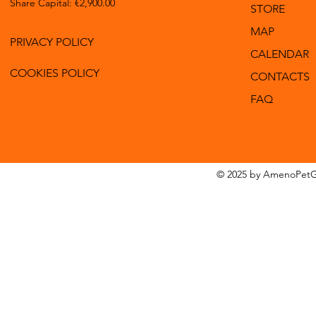
Share Capital: €2,900.00
STORE
MAP
PRIVACY POLICY
CALENDAR
COOKIES POLICY
CONTACTS
FAQ
© 2025 by AmenoPetG